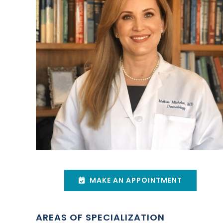
MAKE AN APPOINTMENT
AREAS OF SPECIALIZATION