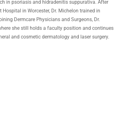
ch in psoriasis and hidradenitis suppurativa. After
Fraxel
t Hospital in Worcester, Dr. Michelon trained in
joining Dermcare Physicians and Surgeons, Dr.
ere she still holds a faculty position and continues
general and cosmetic dermatology and laser surgery.