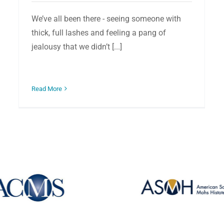
We’ve all been there - seeing someone with
thick, full lashes and feeling a pang of
jealousy that we didn’t [...]
Read More