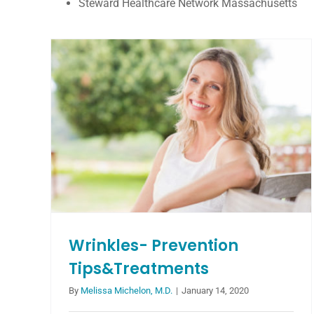
Steward Healthcare Network Massachusetts
5 Ways to Lengthen Your
Eyelashes
Blog
Wrinkles- Prevention
Tips&Treatments
By
Melissa Michelon, M.D.
|
January 14, 2020