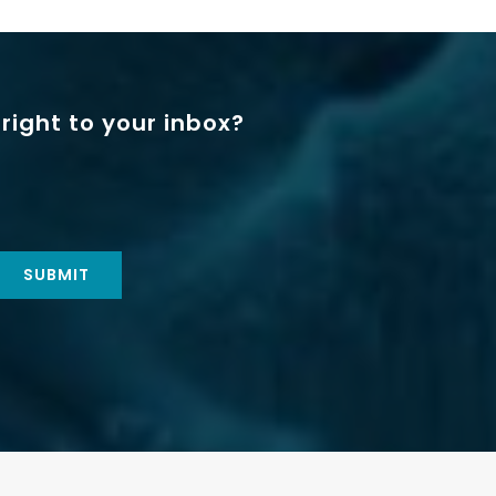
right to your inbox?