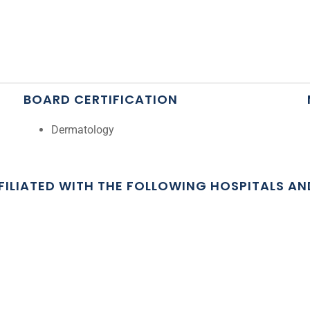
BOARD CERTIFICATION
Dermatology
FFILIATED WITH THE FOLLOWING HOSPITALS A