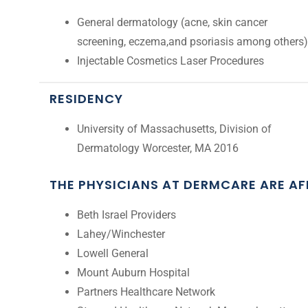
General dermatology (acne, skin cancer
screening, eczema,and psoriasis among others)
Injectable Cosmetics Laser Procedures
RESIDENCY
University of Massachusetts, Division of
Dermatology Worcester, MA 2016
THE PHYSICIANS AT DERMCARE ARE A
Beth Israel Providers
Lahey/Winchester
Lowell General
Mount Auburn Hospital
Partners Healthcare Network