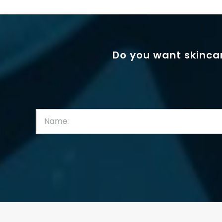
Do you want skincar
First
Name:
(Required)