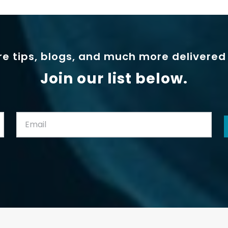
e tips, blogs, and much more delivered 
Join our list below.
Email:
(Required)