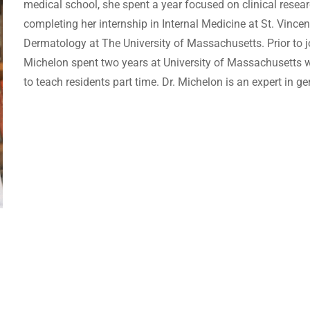
medical school, she spent a year focused on clinical resear
completing her internship in Internal Medicine at St. Vincen
Dermatology at The University of Massachusetts. Prior to 
Michelon spent two years at University of Massachusetts wh
to teach residents part time. Dr. Michelon is an expert in 