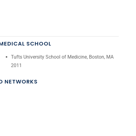
MEDICAL SCHOOL
Tufts University School of Medicine, Boston, MA
2011
ND NETWORKS