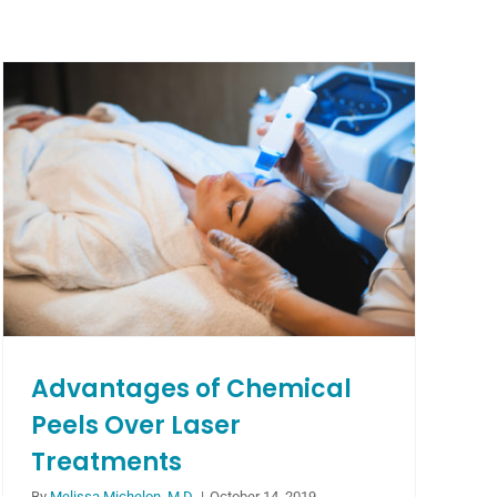
Advantages of Chemical
Peels Over Laser
Treatments
By
Melissa Michelon, M.D.
|
October 14, 2019