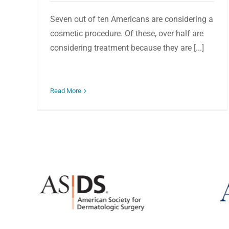
Seven out of ten Americans are considering a
cosmetic procedure. Of these, over half are
considering treatment because they are [...]
Read More