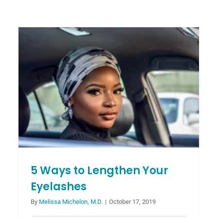
Advantages of Chemical Peels
Over Laser Treatments
Blog
5 Ways to Lengthen Your
Eyelashes
By
Melissa Michelon, M.D.
|
October 17, 2019