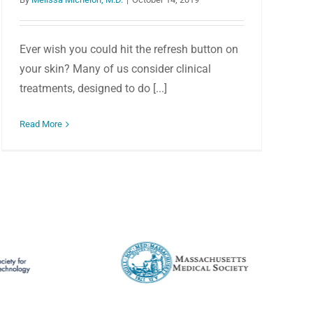
Ever wish you could hit the refresh button on
your skin? Many of us consider clinical
treatments, designed to do [...]
Read More