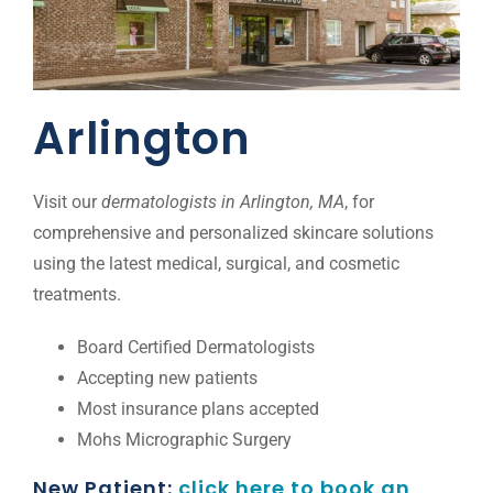
Arlington
Visit our
dermatologists in Arlington, MA
, for
comprehensive and personalized skincare solutions
using the latest medical, surgical, and cosmetic
treatments.
Board Certified Dermatologists
Accepting new patients
Most insurance plans accepted
Mohs Micrographic Surgery
New Patient:
click here to book an