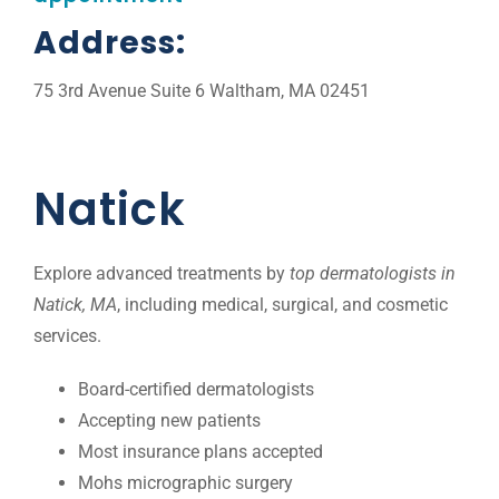
Address:
75 3rd Avenue Suite 6 Waltham, MA 02451
Natick
Explore advanced treatments by
top dermatologists in
Natick, MA
, including medical, surgical, and cosmetic
services.
Board-certified dermatologists
Accepting new patients
Most insurance plans accepted
Mohs micrographic surgery