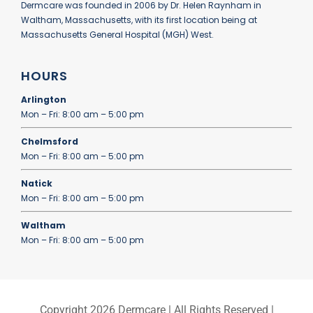
Dermcare was founded in 2006 by Dr. Helen Raynham in
Waltham, Massachusetts, with its first location being at
Massachusetts General Hospital (MGH) West.
HOURS
Arlington
Mon – Fri: 8:00 am – 5:00 pm
Chelmsford
Mon – Fri: 8:00 am – 5:00 pm
Natick
Mon – Fri: 8:00 am – 5:00 pm
Waltham
Mon – Fri: 8:00 am – 5:00 pm
Copyright
2026 Dermcare | All Rights Reserved |