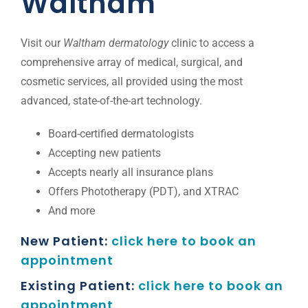
Waltham
Location
Visit our
Waltham dermatology
clinic to access a
comprehensive array of medical, surgical, and
Blog
cosmetic services, all provided using the most
advanced, state-of-the-art technology.
Gap Year
Board-certified dermatologists
Accepting new patients
Monkeypox Safety Protocol
Accepts nearly all insurance plans
Offers Phototherapy (PDT), and XTRAC
And more
Pay your Bill
New Patient:
click here to book an
appointment
Existing Patient:
click here to book an
appointment