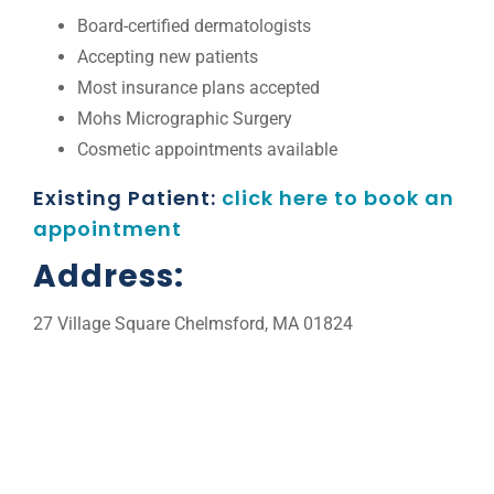
Board-certified dermatologists
Accepting new patients
Most insurance plans accepted
Mohs Micrographic Surgery
Cosmetic appointments available
Existing Patient:
click here to book an
appointment
Address:
27 Village Square Chelmsford, MA 01824