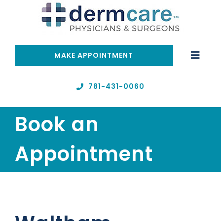
Skip
to
content
MAKE APPOINTMENT
Toggle
Naviga
Home
781-431-0060
Book an
Telehealth
Appointment
Services
About
Resources