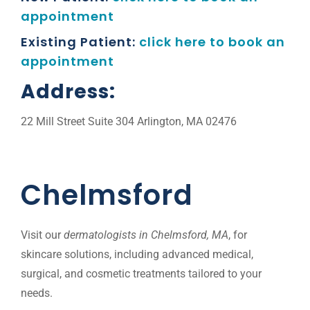
appointment
Existing Patient:
click here to book an
appointment
Address:
22 Mill Street Suite 304 Arlington, MA 02476
Chelmsford
Visit our
dermatologists in Chelmsford, MA
, for
skincare solutions, including advanced medical,
surgical, and cosmetic treatments tailored to your
needs.