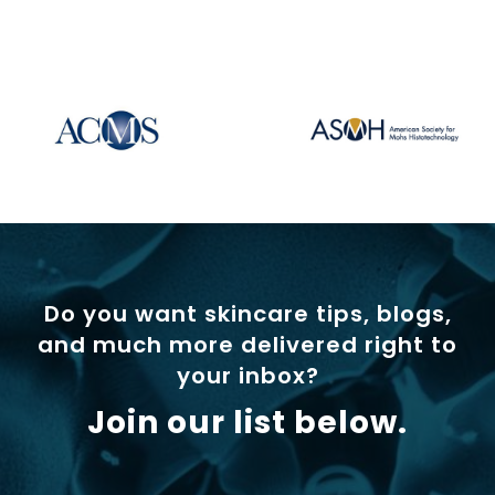
Do you want skincare tips, blogs,
and much more delivered right to
your inbox?
Join our list below.