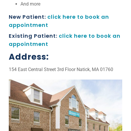
And more
New Patient:
click here to book an
appointment
Existing Patient:
click here to book an
appointment
Address:
154 East Central Street 3rd Floor Natick, MA 01760