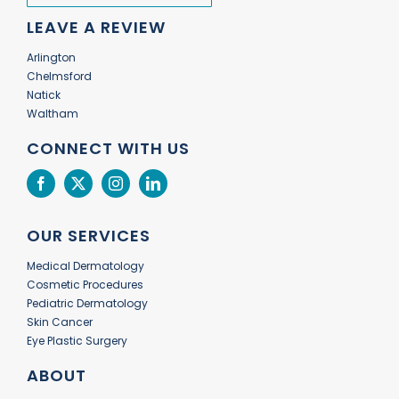
LEAVE A REVIEW
Arlington
Chelmsford
Natick
Waltham
CONNECT WITH US
OUR SERVICES
Medical Dermatology
Cosmetic Procedures
Pediatric Dermatology
Skin Cancer
Eye Plastic Surgery
ABOUT