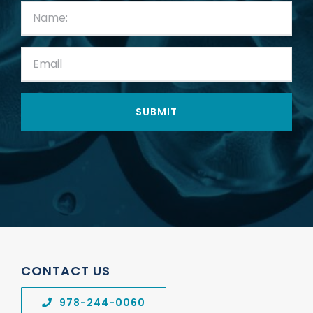
First
Name:
(Required)
Email:
(Required)
CONTACT US
978-244-0060