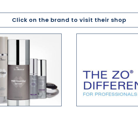
Click on the brand to visit their shop