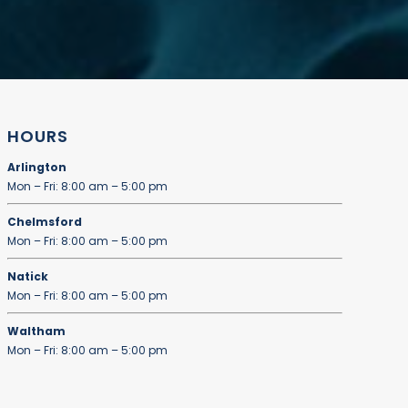
HOURS
Arlington
Mon – Fri: 8:00 am – 5:00 pm
Chelmsford
Mon – Fri: 8:00 am – 5:00 pm
Natick
Mon – Fri: 8:00 am – 5:00 pm
Waltham
Mon – Fri: 8:00 am – 5:00 pm