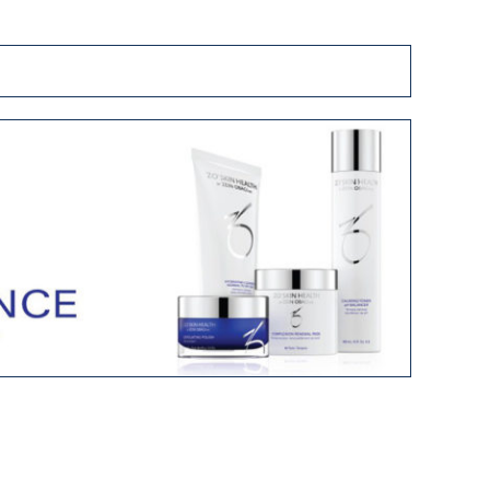
Fraxel