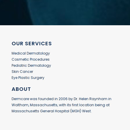
OUR SERVICES
Medical Dermatology
Cosmetic Procedures
Pediatric Dermatology
Skin Cancer
Eye Plastic Surgery
ABOUT
Dermcare was founded in 2006 by Dr. Helen Raynham in
Waltham, Massachusetts, with its first location being at
Massachusetts General Hospital (MGH) West.