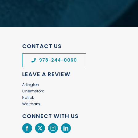
CONTACT US
978-244-0060
LEAVE A REVIEW
Arlington
Chelmsford
Natick
Waltham
CONNECT WITH US