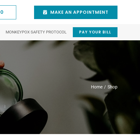
60
MAKE AN APPOINTMENT
PAY YOUR BILL
MONKEYPOX SAFETY PROTOCOL
stic
Natick
Cosmetic
Waltham
y
Dermatologist
Procedures
Dermatologist
Eyelid Trauma
Chemical Peels
tion
Intense pulsed light
ncer
Juvederm® Dermal Fillers
Home
Shop
 Duct) Disorders
V-Beam Pulsed-Dye Laser
154 East Central St.
75 3rd Ave suite 6,
3rd Floor Natick, MA
Waltham, MA 02451,
Scar Revision
01760
United States
isease
Blepharoplasty (Eyelid Surgery)
781-431-0060
(781) 641-4900
Eyebrow Lift
Botox