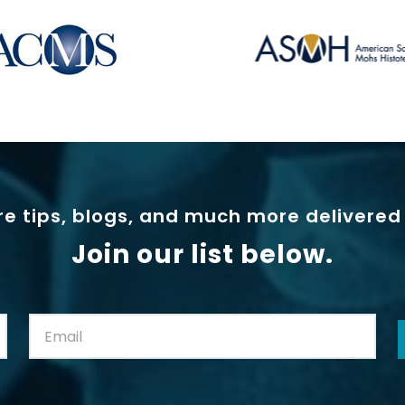
e tips, blogs, and much more delivered 
Join our list below.
Email:
(Required)