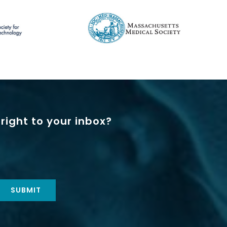
right to your inbox?