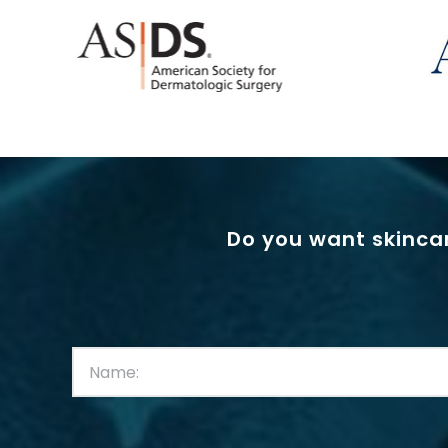
Do you want skincar
First
Name:
(Required)