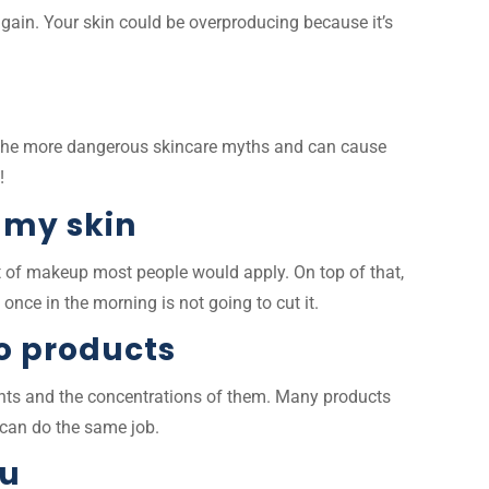
again. Your skin could be overproducing because it’s
of the more dangerous skincare myths and can cause
s!
 my skin
nt of makeup most people would apply. On top of that,
 once in the morning is not going to cut it.
o products
dients and the concentrations of them. Many products
at can do the same job.
ou