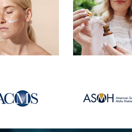
These ar
These Tricks Will Help
ingredients
You Get the Most Out
in your dr
of Your Retinol
routi