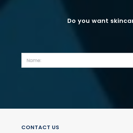
Do you want skincar
First
Name:
(Required)
CONTACT US