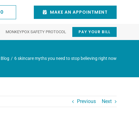
60
MAKE AN APPOINTMENT
PAY YOUR BILL
MONKEYPOX SAFETY PROTOCOL
stic
Natick
Cosmetic
Waltham
y
Dermatologist
Procedures
Dermatologist
Blog
6 skincare myths you need to stop believing right now
Eyelid Trauma
Chemical Peels
tion
Intense pulsed light
ncer
Juvederm® Dermal Fillers
 Duct) Disorders
V-Beam Pulsed-Dye Laser
154 East Central St.
75 3rd Ave suite 6,
3rd Floor Natick, MA
Waltham, MA 02451,
Previous
Next
Scar Revision
01760
United States
isease
Blepharoplasty (Eyelid Surgery)
781-431-0060
(781) 641-4900
Eyebrow Lift
Botox