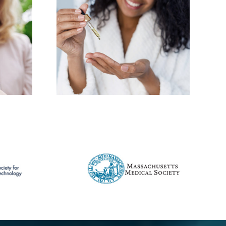
e the
 you need
y skin
ne