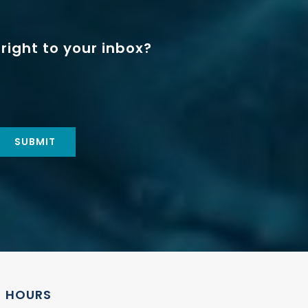
right to your inbox?
HOURS