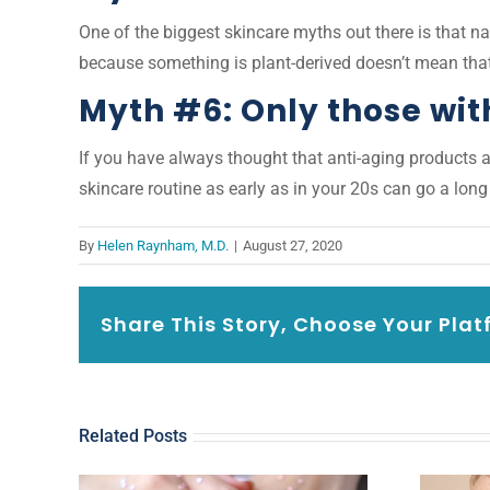
One of the biggest skincare myths out there is that nat
because something is plant-derived doesn’t mean that
Myth #6: Only those wit
If you have always thought that anti-aging products ar
skincare routine as early as in your 20s can go a lon
By
Helen Raynham, M.D.
|
August 27, 2020
Share This Story, Choose Your Plat
Related Posts