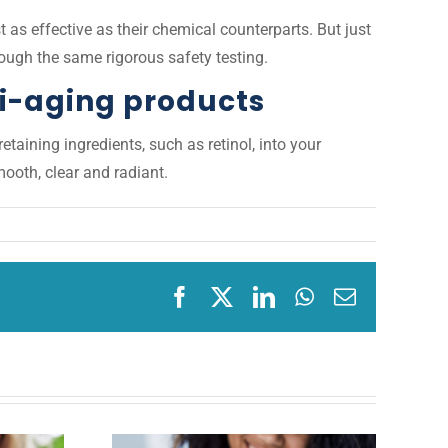
t as effective as their chemical counterparts. But just
rough the same rigorous safety testing.
ti-aging products
taining ingredients, such as retinol, into your
ooth, clear and radiant.
Facebook
X
LinkedIn
WhatsApp
Email