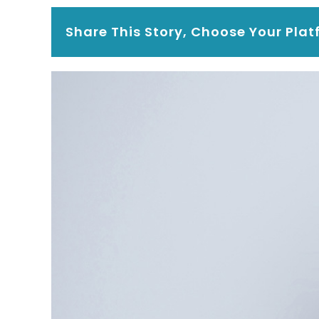
Share This Story, Choose Your Plat
View
Larger
Image