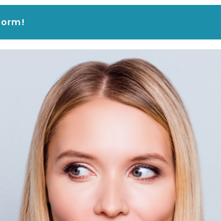
form!