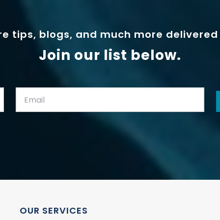
e tips, blogs, and much more delivered 
Join our list below.
Email:
(Required)
OUR SERVICES