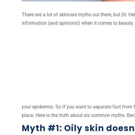
There are a lot of skincare myths out there, but Dr. H
information (and opinions!) when it comes to beauty. 
your epidermis. So if you want to separate fact from 
place. Here is the truth about six common myths. Bec
Myth #1: Oily skin doesn