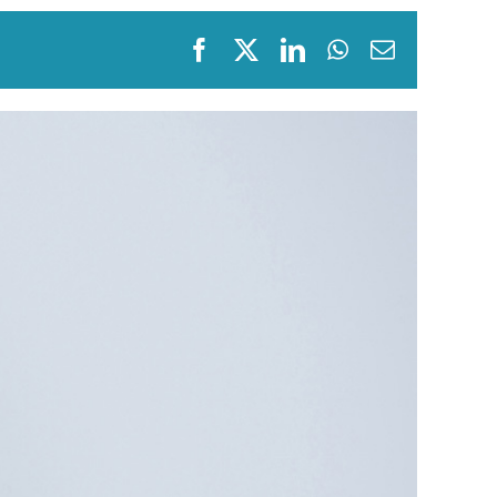
Fraxel
Facebook
X
LinkedIn
WhatsApp
Email