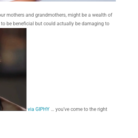
 as our mothers and grandmothers, might be a wealth of
 to be beneficial but could actually be damaging to
via GIPHY
… you’ve come to the right