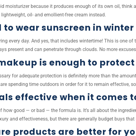
id moisturizer because it produces enough of its own oil, think 
a lightweight, oil- and emollient-free cream instead.
 to wear sunscreen in winter
ing every day. And yes, that includes wintertime! This is one 
ays present and can penetrate through clouds. No more excuse
 makeup is enough to protect
essary for adequate protection is definitely more than the amou
re spending time outdoors in order for it to remain effective, so
ls effective when it comes t
 of how good — or bad — the formula is. It’s all about the ingre
luxury and effectiveness, but there are generally budget buys th
re products are better for y