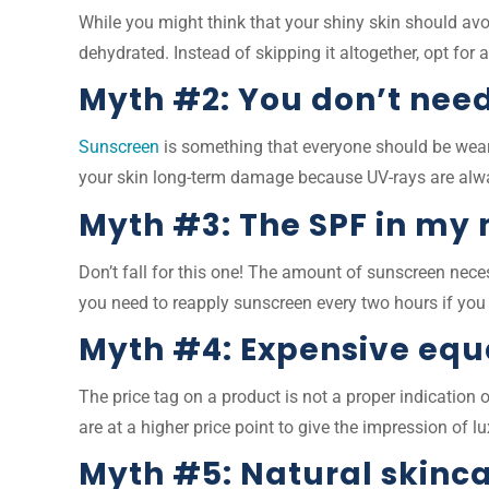
While you might think that your shiny skin should avo
dehydrated. Instead of skipping it altogether, opt for 
Myth #2: You don’t need
Sunscreen
is something that everyone should be wear
your skin long-term damage because UV-rays are alw
Myth #3: The SPF in my
Don’t fall for this one! The amount of sunscreen nec
you need to reapply sunscreen every two hours if you a
Myth #4: Expensive equa
The price tag on a product is not a proper indication
are at a higher price point to give the impression of 
Myth #5: Natural skinca