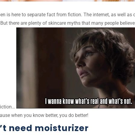
elen is here to separate fact from fiction. The internet, as well
But there are plenty of skincare myths that many people believe
fiction…
ause when you know better, you do better!
’t need moisturizer