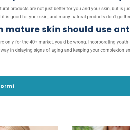
ural products are not just better for you and your skin, but is jus
 it is good for your skin, and many natural products don’t go th
h mature skin should use an
e only for the 40+ market, you’d be wrong. Incorporating youth-re
g way in delaying signs of aging and keeping your complexion sm
form!