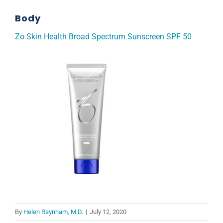
Body
Zo Skin Health Broad Spectrum Sunscreen SPF 50
By
Helen Raynham, M.D.
|
July 12, 2020