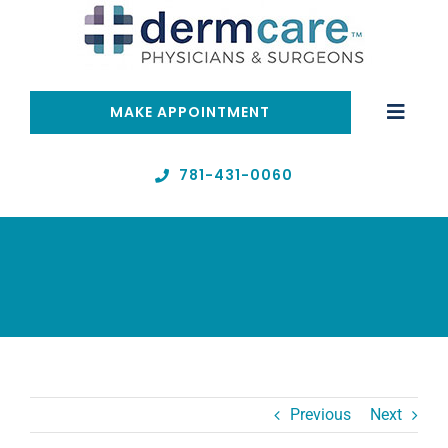
Skip
to
content
MAKE APPOINTMENT
Toggle
Naviga
Home
781-431-0060
Telehealth
Services
About
Previous
Next
Resources