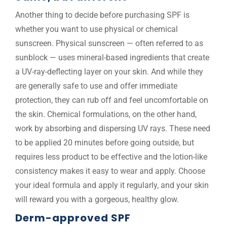
Another thing to decide before purchasing SPF is
whether you want to use physical or chemical
sunscreen. Physical sunscreen — often referred to as
sunblock — uses mineral-based ingredients that create
a UV-ray-deflecting layer on your skin. And while they
are generally safe to use and offer immediate
protection, they can rub off and feel uncomfortable on
the skin. Chemical formulations, on the other hand,
work by absorbing and dispersing UV rays. These need
to be applied 20 minutes before going outside, but
requires less product to be effective and the lotion-like
consistency makes it easy to wear and apply. Choose
your ideal formula and apply it regularly, and your skin
will reward you with a gorgeous, healthy glow.
Derm-approved SPF