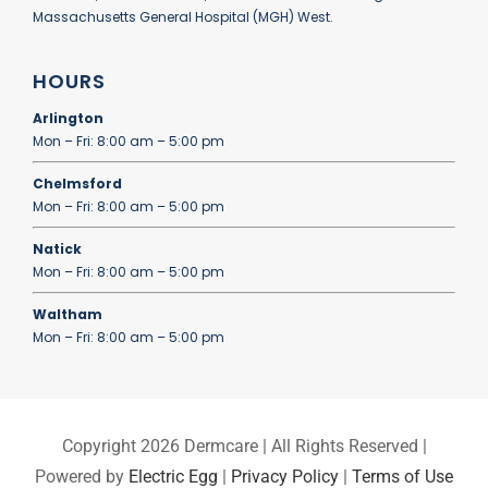
Massachusetts General Hospital (MGH) West.
HOURS
Arlington
Mon – Fri: 8:00 am – 5:00 pm
Chelmsford
Mon – Fri: 8:00 am – 5:00 pm
Natick
Mon – Fri: 8:00 am – 5:00 pm
Waltham
Mon – Fri: 8:00 am – 5:00 pm
Copyright
2026 Dermcare | All Rights Reserved |
Powered by
Electric Egg
|
Privacy Policy
|
Terms of Use