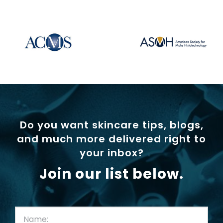
Do you want skincare tips, blogs,
and much more delivered right to
your inbox?
Join our list below.
First