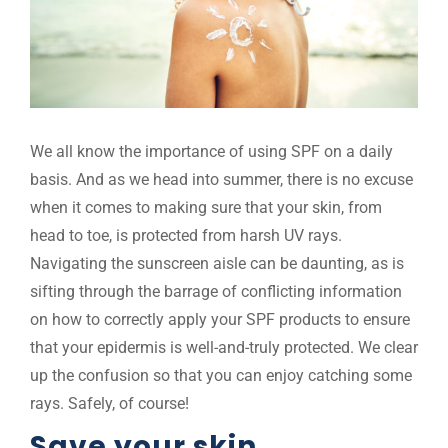
We all know the importance of using SPF on a daily
basis. And as we head into summer, there is no excuse
when it comes to making sure that your skin, from
head to toe, is protected from harsh UV rays.
Navigating the sunscreen aisle can be daunting, as is
sifting through the barrage of conflicting information
on how to correctly apply your SPF products to ensure
that your epidermis is well-and-truly protected. We clear
up the confusion so that you can enjoy catching some
rays. Safely, of course!
Save your skin