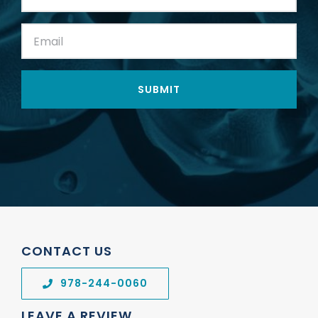
Name:
(Required)
Email:
(Required)
CONTACT US
978-244-0060
LEAVE A REVIEW