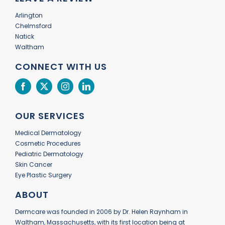
Arlington
Chelmsford
Natick
Waltham
CONNECT WITH US
OUR SERVICES
Medical Dermatology
Cosmetic Procedures
Pediatric Dermatology
Skin Cancer
Eye Plastic Surgery
ABOUT
Dermcare was founded in 2006 by Dr. Helen Raynham in
Waltham, Massachusetts, with its first location being at