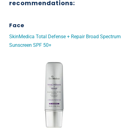
recommendations:
Face
SkinMedica Total Defense + Repair Broad Spectrum
Sunscreen SPF 50+