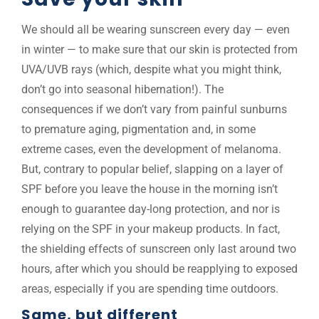
We should all be wearing sunscreen every day — even
in winter — to make sure that our skin is protected from
UVA/UVB rays (which, despite what you might think,
don’t go into seasonal hibernation!). The
consequences if we don’t vary from painful sunburns
to premature aging, pigmentation and, in some
extreme cases, even the development of melanoma.
But, contrary to popular belief, slapping on a layer of
SPF before you leave the house in the morning isn’t
enough to guarantee day-long protection, and nor is
relying on the SPF in your makeup products. In fact,
the shielding effects of sunscreen only last around two
hours, after which you should be reapplying to exposed
areas, especially if you are spending time outdoors.
Same, but different