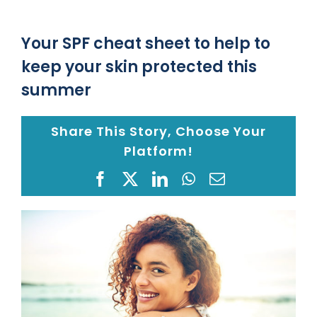
Location
Your SPF cheat sheet to help to
keep your skin protected this
Blog
summer
Share This Story, Choose Your
Gap Year
Platform!
Monkeypox Safety Protocol
Facebook
X
LinkedIn
WhatsApp
Email
View
Pay your Bill
Larger
Image