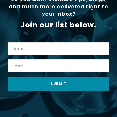
and much more delivered right to
your inbox?
Join our list below.
First
Name:
(Required)
Email:
(Required)