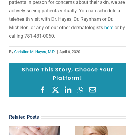
patients in person for concerns about their skin, we are
actively seeing patients virtually. You can schedule a
telehealth visit with Dr. Hayes, Dr. Raynham or Dr.
Michelon, or any of our other dermatologists
here
or by
calling 781-431-0060.
By
Christine M. Hayes, M.D.
|
April 6, 2020
Share This Story, Choose Your
Platform!
Facebook
X
LinkedIn
WhatsApp
Email
Related Posts
u