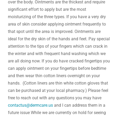
over the body. Ointments are the thickest and require
significant effort to apply but are the most
moisturizing of the three types. If you have a very dry
area of skin consider applying ointment frequently to
that spot until the area is improved. Ointments are
ideal for the dry skin of the hands and feet. Pay special
attention to the tips of your fingers which can crack in
the winter and with frequent hand washing which we
are all doing now. If you do have cracked fingertips you
can apply ointment on your fingertips before bedtime
and then wear thin cotton liners overnight on your
hands. (Cotton liners are thin white cotton gloves that
can be purchased at your local pharmacy.) Please feel
free to reach out with any questions you may have
contactus@dermcare.us
and I can address them in a
future issue While we are currently on hold for seeing