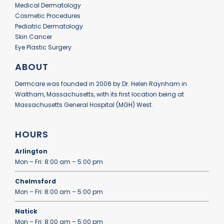
Medical Dermatology
Cosmetic Procedures
Pediatric Dermatology
Skin Cancer
Eye Plastic Surgery
ABOUT
Dermcare was founded in 2006 by Dr. Helen Raynham in
Waltham, Massachusetts, with its first location being at
Massachusetts General Hospital (MGH) West.
HOURS
Arlington
Mon – Fri: 8:00 am – 5:00 pm
Chelmsford
Mon – Fri: 8:00 am – 5:00 pm
Natick
Mon – Fri: 8:00 am – 5:00 pm