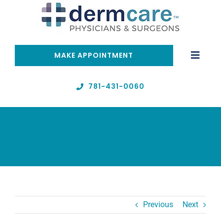
Skip
to
content
MAKE APPOINTMENT
Toggle
Naviga
Home
781-431-0060
Telehealth
Services
About
Previous
Next
Resources