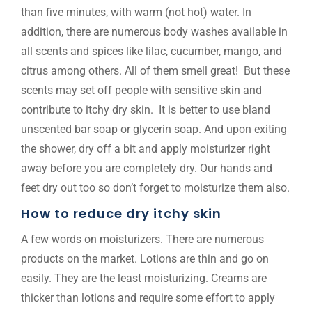
than five minutes, with warm (not hot) water. In
addition, there are numerous body washes available in
all scents and spices like lilac, cucumber, mango, and
citrus among others. All of them smell great! But these
scents may set off people with sensitive skin and
contribute to itchy dry skin. It is better to use bland
unscented bar soap or glycerin soap. And upon exiting
the shower, dry off a bit and apply moisturizer right
away before you are completely dry. Our hands and
feet dry out too so don’t forget to moisturize them also.
How to reduce dry itchy skin
A few words on moisturizers. There are numerous
products on the market. Lotions are thin and go on
easily. They are the least moisturizing. Creams are
thicker than lotions and require some effort to apply