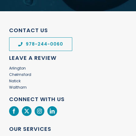
CONTACT US
978-244-0060
LEAVE A REVIEW
Arlington
Chelmsford
Natick
Waltham
CONNECT WITH US
OUR SERVICES