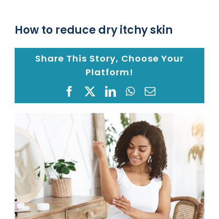
Location
How to reduce dry itchy skin
Share This Story, Choose Your
Blog
Platform!
Gap Year
Facebook
X
LinkedIn
WhatsApp
Email
View
Monkeypox Safety Protocol
Larger
Image
Pay your Bill