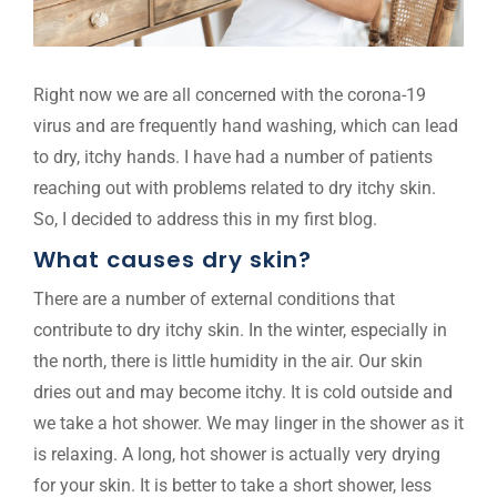
Right now we are all concerned with the corona-19
virus and are frequently hand washing, which can lead
to dry, itchy hands. I have had a number of patients
reaching out with problems related to dry itchy skin.
So, I decided to address this in my first blog.
What causes dry skin?
There are a number of external conditions that
contribute to dry itchy skin. In the winter, especially in
the north, there is little humidity in the air. Our skin
dries out and may become itchy. It is cold outside and
we take a hot shower. We may linger in the shower as it
is relaxing. A long, hot shower is actually very drying
for your skin. It is better to take a short shower, less